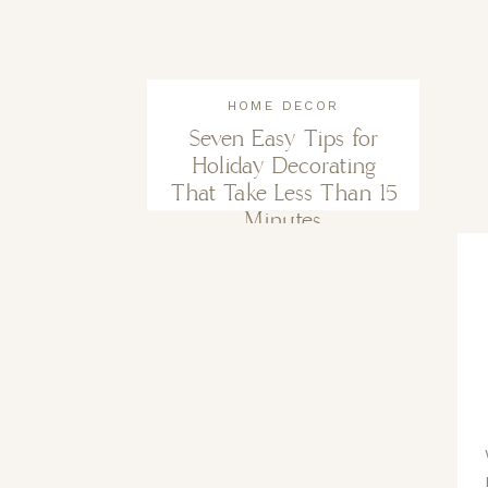
HOME DECOR
Seven Easy Tips for
Holiday Decorating
That Take Less Than 15
Minutes.