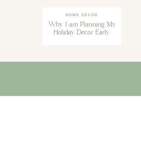
HOME DECOR
Why I am Planning My
Holiday Decor Early.