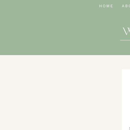
HOME
AB
W