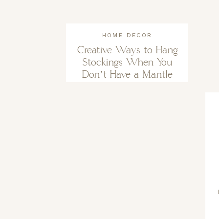
HOME DECOR
Creative Ways to Hang
Stockings When You
Don’t Have a Mantle