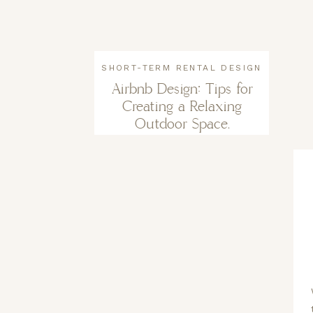
SHORT-TERM RENTAL DESIGN
Airbnb Design: Tips for
Creating a Relaxing
Outdoor Space.