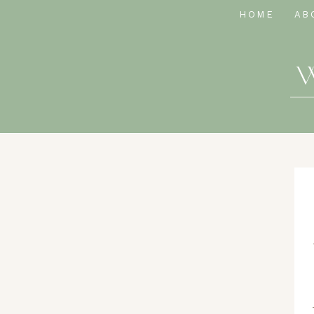
HOME
AB
W