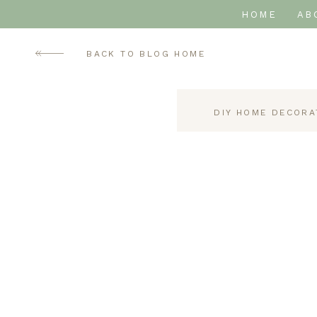
HOME
AB
BACK TO BLOG HOME
DIY HOME DECORA