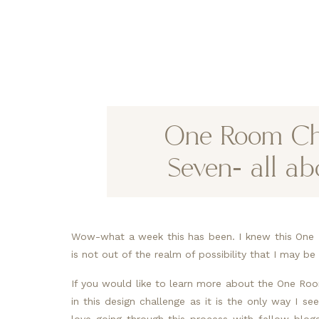
One Room Ch
Seven- all ab
Wow-what a week this has been. I knew this One 
is not out of the realm of possibility that I may 
If you would like to learn more about the One Roo
in this design challenge as it is the only way I 