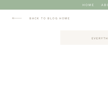
HOME
AB
BACK TO BLOG HOME
EVERYTH