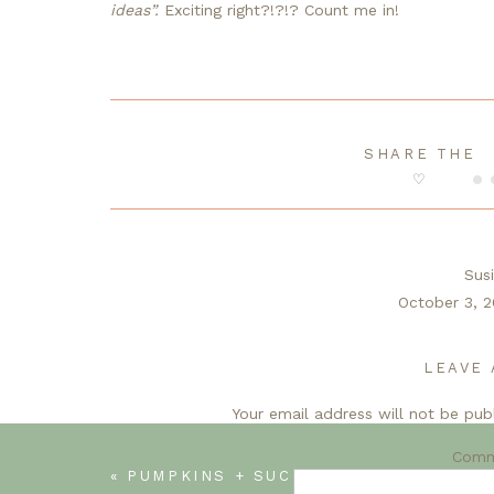
ideas”. 
Exciting right?!?!? Count me in!
SHARE THE
♡
Sus
October 3, 2
Your room is already so inviting and cozy. Loo
next few weeks. I just know it’s gonna 
LEAVE 
Your email address will not be pub
R
Libbie
Com
«
PUMPKINS + SUCCULENTS = HAPPINESS
October 4,