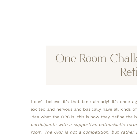
One Room Chall
Ref
I can’t believe it’s that time already! It’s once 
excited and nervous and basically have all kinds o
idea what the ORC is, this is how they define the b
participants with a supportive, enthusiastic foru
room. The ORC is not a competition, but rather a c