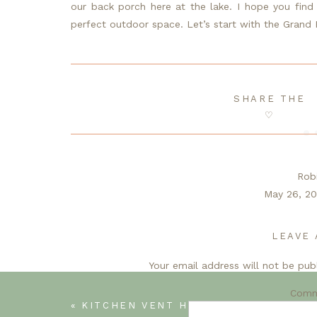
our back porch here at the lake. I hope you find a 
perfect outdoor space. Let’s start with the Grand 
SHARE THE
♡
Rob
May 26, 20
Li
What a wonderful collecti
LEAVE 
I love plants and fl
Your email address will not be pub
Even though we’re social distancing this 
make 
Com
«
KITCHEN VENT HOOD-WEEK THREE OF THE SPRING ONE ROOM CHALLENGE