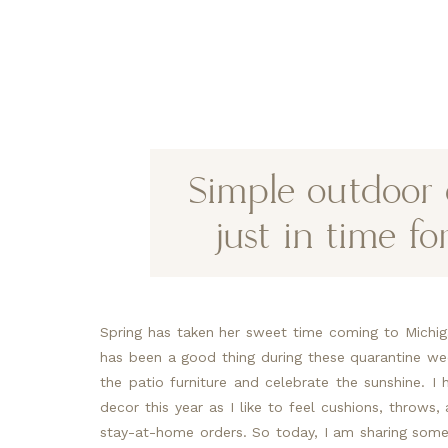
Simple outdoor 
just in time f
Spring has taken her sweet time coming to Michigan
has been a good thing during these quarantine we
the patio furniture and celebrate the sunshine. I
decor this year as I like to feel cushions, throws, 
stay-at-home orders. So today, I am sharing some 