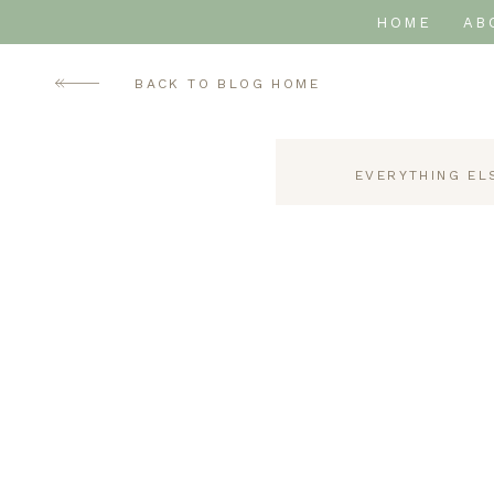
HOME
AB
BACK TO BLOG HOME
EVERYTHING EL