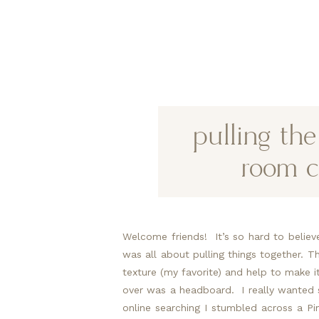
pulling th
room c
Welcome friends!  It’s so hard to believ
was all about pulling things together. Tho
texture (my favorite) and help to make it 
over was a headboard.  I really wanted 
online searching I stumbled across a Pin