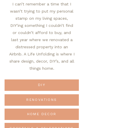
I can’t remember a time that I
wasn’t trying to put my personal
stamp on my living spaces,
DIY’ing something I couldn’t find
or couldn’t afford to buy, and
last year where we renovated a
distressed property into an
Airbnb. A Life Unfolding is where I
share design, decor, DIY’s, and all
things home.
DIY
RENOVATIONS
HOME DECOR