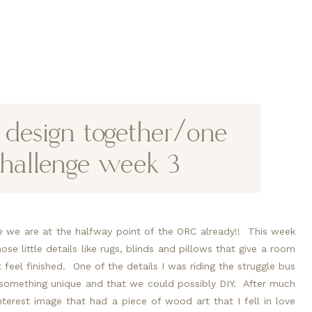
e design together/one
hallenge week 3
e we are at the halfway point of the ORC already!!  This week 
se little details like rugs, blinds and pillows that give a room 
feel finished.  One of the details I was riding the struggle bus 
something unique and that we could possibly DIY.  After much 
terest image that had a piece of wood art that I fell in love 