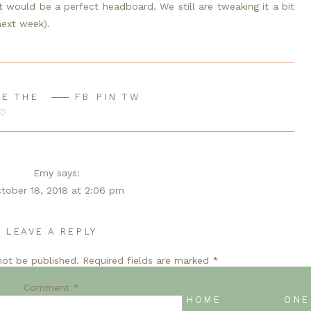
 would be a perfect headboard. We still are tweaking it a bit 
 next week).
E THE
FB
PIN
TW
♡
Emy
says:
tober 18, 2018 at 2:06 pm
 to see the headboard! Looks amazing.
LEAVE A REPLY
Reply
not be published.
Required fields are marked
*
Libbie Burling
says:
ctober 19, 2018 at 12:30 am
Comment
*
ATE
BACK TO BLOG HOME
’t wait to see if we pulled it off!