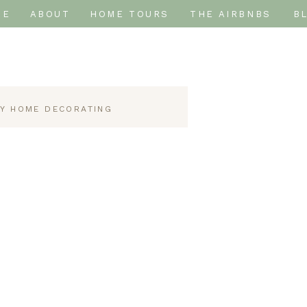
ME
ABOUT
HOME TOURS
THE AIRBNBS
B
IY HOME DECORATING