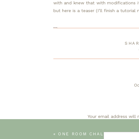
with and knew that with modifications it
but here is a teaser (I’ll finish a tutorial
SHAR
DIY HEADBOARD
Oc
I can’t wait
Your email address will 
O
«
ONE ROOM CHALLENGE/GUEST ROOM UPD
I can