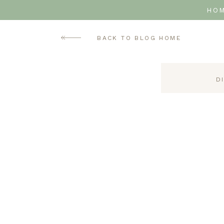
HO
BACK TO BLOG HOME
D