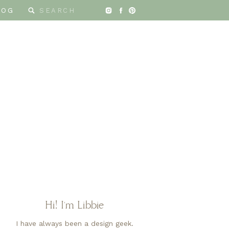
Search
LOG
for:
Hi! I'm Libbie
I have always been a design geek.