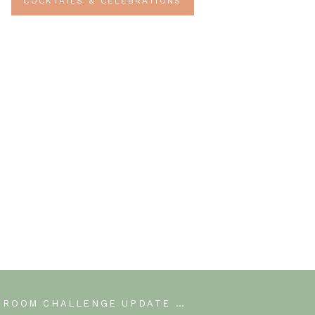
COCKTAILS & CELEBRATIONS
ONE ROOM CHALLENGE UPDATE WEEK 4
»