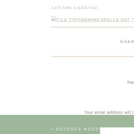
Let’s take a quick tour.
From Auctio
SHAR
A little background…my husband found t
is relaxing to him). He was intrigued.
could do a drive-by. I was still meh. T
an attached garage.
Sep
Wow! You have worked a miracle wi
to
Your email address will 
«
OUTDOOR WEDDING DECOR IDE
S