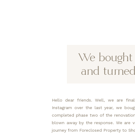
We bought a
and turned
Hello dear friends. Well, we are fina
Instagram over the last year, we bou
completed phase two of the renovations
blown away by the response. We are ve
journey from Foreclosed Property to Sh