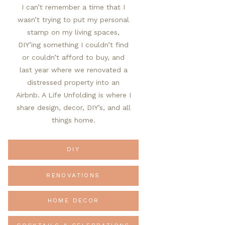
I can’t remember a time that I
wasn’t trying to put my personal
stamp on my living spaces,
DIY’ing something I couldn’t find
or couldn’t afford to buy, and
last year where we renovated a
distressed property into an
Airbnb. A Life Unfolding is where I
share design, decor, DIY’s, and all
things home.
DIY
RENOVATIONS
HOME DECOR