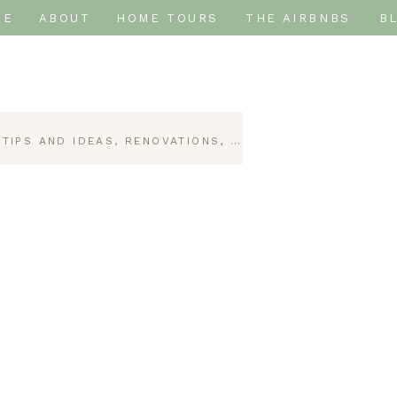
ME
ABOUT
HOME TOURS
THE AIRBNBS
B
 TIPS AND IDEAS
,
RENOVATIONS
,
SHORT-TERM RENTAL D