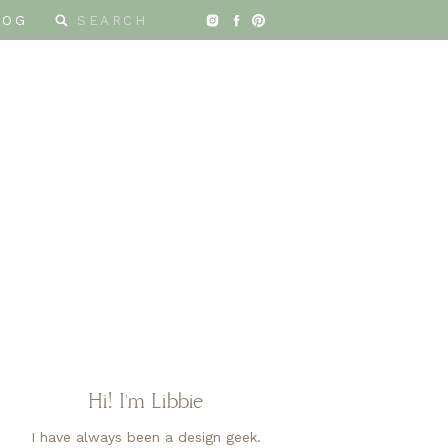
Search
LOG
for:
ESIGN
Hi! I'm Libbie
I have always been a design geek.