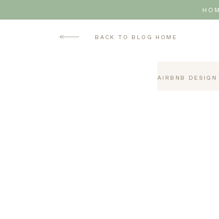
HO
BACK TO BLOG HOME
AIRBNB DESIGN