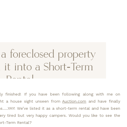
 foreclosed property
 it into a Short-Term
Rental.
lly finished! If you have been following along with me on
ght a house sight unseen from
Auction.com
and have finally
…..YAY! We’ve listed it as a short-term rental and have been
ry tired but very happy campers. Would you like to see the
ort-Term Rental?