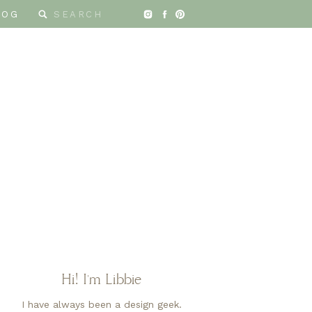
Search
LOG
for:
Hi! I'm Libbie
I have always been a design geek.