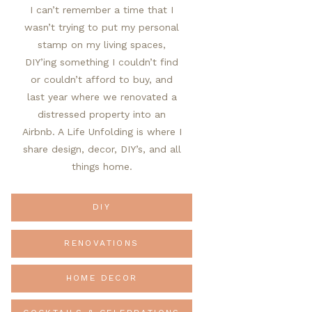
I can’t remember a time that I
wasn’t trying to put my personal
stamp on my living spaces,
DIY’ing something I couldn’t find
or couldn’t afford to buy, and
last year where we renovated a
distressed property into an
Airbnb. A Life Unfolding is where I
share design, decor, DIY’s, and all
things home.
DIY
RENOVATIONS
HOME DECOR