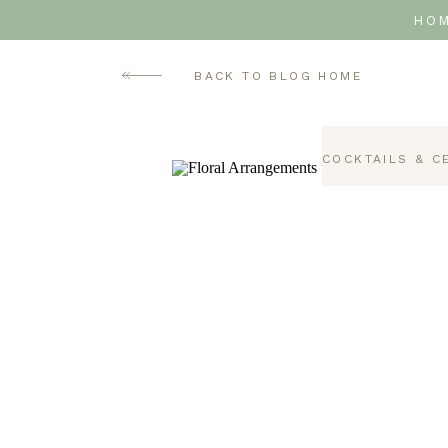
HO
BACK TO BLOG HOME
COCKTAILS & C