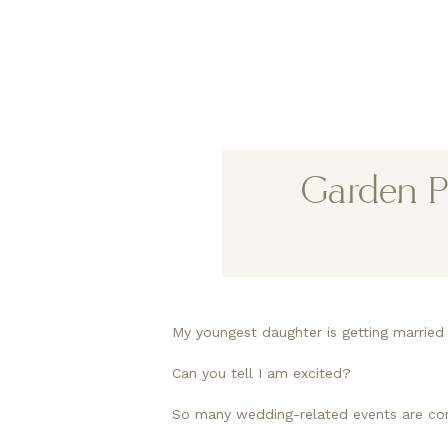
Garden P
My youngest daughter is getting marrie
Can you tell I am excited?
So many wedding-related events are comi