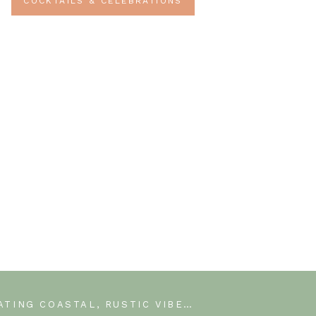
COCKTAILS & CELEBRATIONS
CREATING COASTAL, RUSTIC VIBES IN OUR MASTER BEDROOM WITH A WOOD WALL