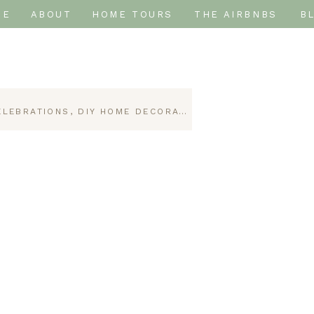
ME
ABOUT
HOME TOURS
THE AIRBNBS
B
ELEBRATIONS
,
DIY HOME DECORATING