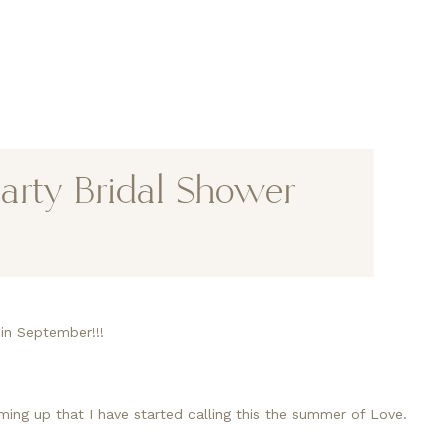
arty Bridal Shower
d in September!!!
ng up that I have started calling this the summer of Love.