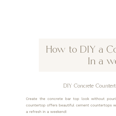
How to DIY a Co
In a w
DIY Concrete Countert
Create the concrete bar top look without pouri
countertop offers beautiful cement countertops wi
a refresh in a weekend!