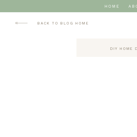
HOME
AB
BACK TO BLOG HOME
DIY HOME 