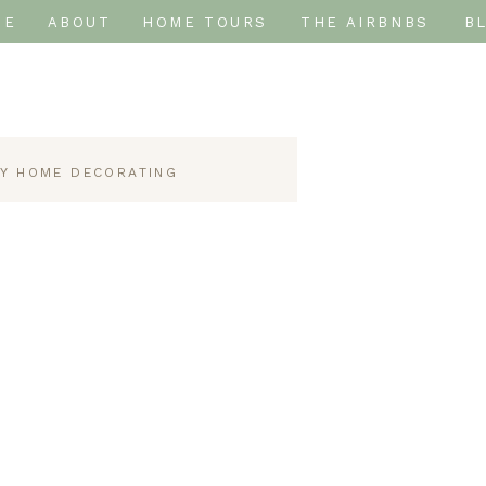
ME
ABOUT
HOME TOURS
THE AIRBNBS
B
IY HOME DECORATING