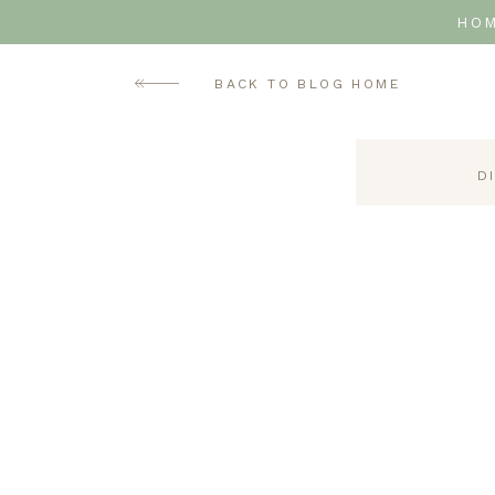
HO
BACK TO BLOG HOME
D