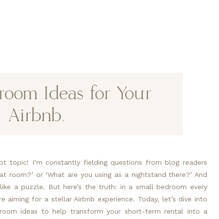
room Ideas for Your
Airbnb.
t topic! I’m constantly fielding questions from blog readers
that room?’ or ‘What are you using as a nightstand there?’ And
 like a puzzle. But here’s the truth: in a small bedroom every
e aiming for a stellar Airbnb experience. Today, let’s dive into
droom ideas to help transform your short-term rental into a