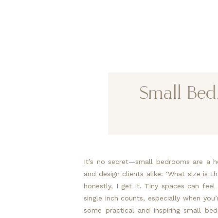
Small Bed
It’s no secret—small bedrooms are a ho
and design clients alike: ‘What size is 
honestly, I get it. Tiny spaces can feel
single inch counts, especially when you’r
some practical and inspiring small be