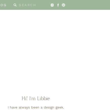
Search
LOG
for:
Hi! I'm Libbie
I have always been a design geek.