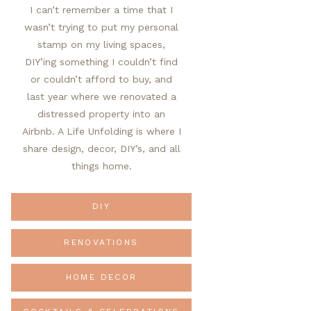
I can’t remember a time that I
wasn’t trying to put my personal
stamp on my living spaces,
DIY’ing something I couldn’t find
or couldn’t afford to buy, and
last year where we renovated a
distressed property into an
Airbnb. A Life Unfolding is where I
share design, decor, DIY’s, and all
things home.
DIY
RENOVATIONS
HOME DECOR