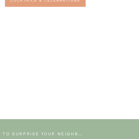
COCKTAILS & CELEBRATIONS
HOW TO SURPRISE YOUR NEIGHBORS WITH MAY DAY FLOWERS.