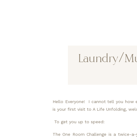
Laundry/Mud
Hello Everyone!  I cannot tell you how 
is your first visit to A Life Unfolding, 
 To get you up to speed:
The One Room Challenge is a twice-a-