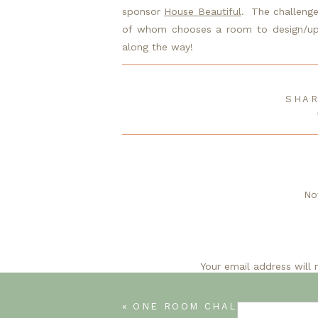
sponsor 
House Beautiful
.  The challeng
of whom chooses a room to design/upda
along the way!
Catch up on the last 6 weeks here:
SHAR
Week 1
/ 
Week 2
/ 
Week 3
/ 
Week 4
/ 
Week
No
I love this laundry room and the bl
bl
Your email address will 
J
«
ONE ROOM CHALLENGE (WEEK 6) IT’S ALL ABOUT THE
No