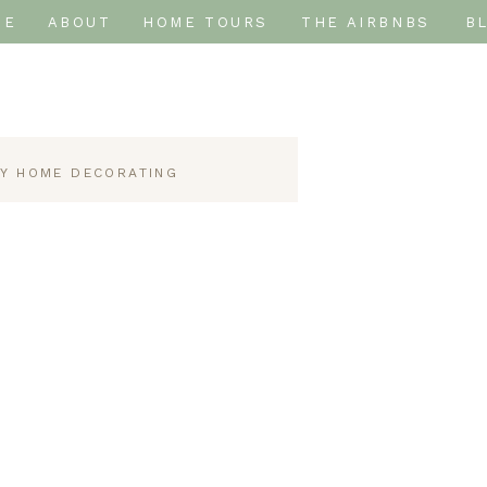
ME
ABOUT
HOME TOURS
THE AIRBNBS
B
IY HOME DECORATING