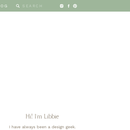
Search
LOG
for:
Hi! I'm Libbie
I have always been a design geek.