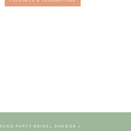
COCKTAILS & CELEBRATIONS
RDEN PARTY BRIDAL SHOWER
»