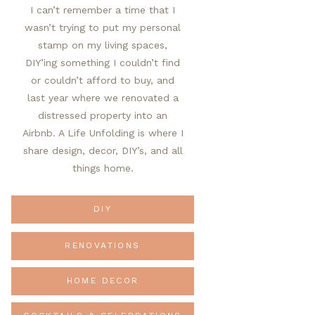
I can’t remember a time that I
wasn’t trying to put my personal
stamp on my living spaces,
DIY’ing something I couldn’t find
or couldn’t afford to buy, and
last year where we renovated a
distressed property into an
Airbnb. A Life Unfolding is where I
share design, decor, DIY’s, and all
things home.
DIY
RENOVATIONS
HOME DECOR