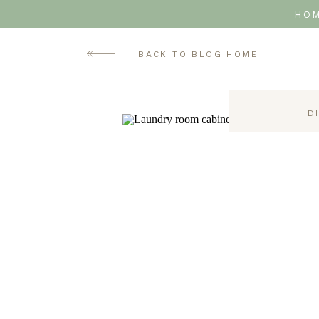
HO
BACK TO BLOG HOME
D