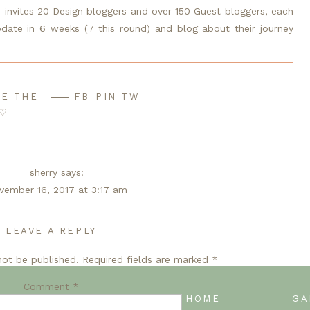
e invites 20 Design bloggers and over 150 Guest bloggers, each 
te in 6 weeks (7 this round) and blog about their journey 
E THE
FB
PIN
TW
 5
/ 
Week 6
♡
sherry
says:
vember 16, 2017 at 3:17 am
ue cabinets are perfect! I think I want to paint my cabinets
ue now. You did a great job!
LEAVE A REPLY
not be published.
Reply
Required fields are marked
*
Comment
*
en@Jenron-Designs
says:
 NAVY
BACK TO BLOG HOME
GA
vember 16, 2017 at 4:04 am