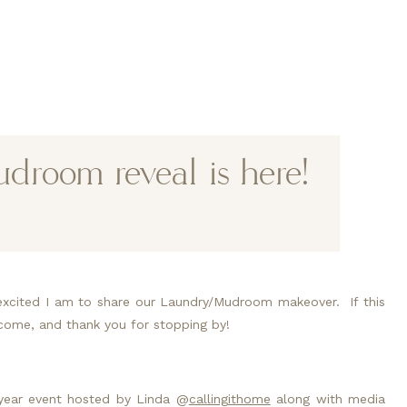
room reveal is here!
excited I am to share our Laundry/Mudroom makeover.  If this 
welcome, and thank you for stopping by!
year event hosted by Linda @
callingithome
 along with media 