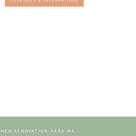
COCKTAILS & CELEBRATIONS
KITCHEN RENOVATION-HERE WE GO! WEEK 1 OF THE JEFFERY COURT RENOVATION CHALLENGE