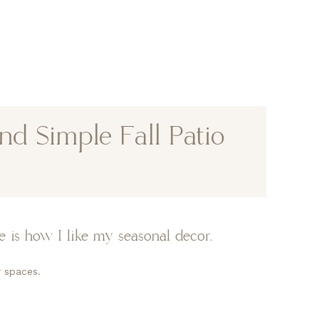
d Simple Fall Patio
 is how I like my seasonal decor.
 spaces.