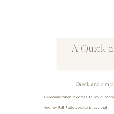
A Quick an
Quick and simple
Especially when it comes to my outdoor
And my Fall Patio update is just that.