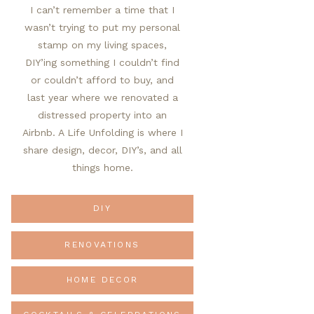
I can’t remember a time that I
wasn’t trying to put my personal
stamp on my living spaces,
DIY’ing something I couldn’t find
or couldn’t afford to buy, and
last year where we renovated a
distressed property into an
Airbnb. A Life Unfolding is where I
share design, decor, DIY’s, and all
things home.
DIY
RENOVATIONS
HOME DECOR