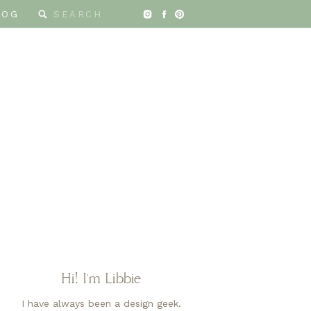
Search
LOG
for:
Hi! I'm Libbie
I have always been a design geek.