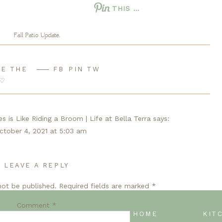
THIS …
Fall Patio Update.
E THE
FB
PIN
TW
nts looking a bit weary for Fall bloomers, like mums and
♡
mmediately changed the vibe.
 is Like Riding a Broom | Life at Bella Terra
says:
ctober 4, 2021 at 5:03 am
imple Fall Patio from A Life Unfolding […]
LEAVE A REPLY
Reply
ern? Try this easy porch decoration - Design Morsels
says:
not be published.
Required fields are marked
*
ctober 4, 2021 at 12:45 pm
Comment
*
imple Fall Patio from A Life Unfolding […]
BACK TO BLOG HOME