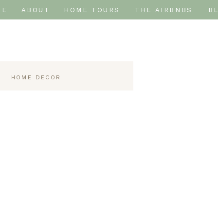
ME
ABOUT
HOME TOURS
THE AIRBNBS
B
HOME DECOR