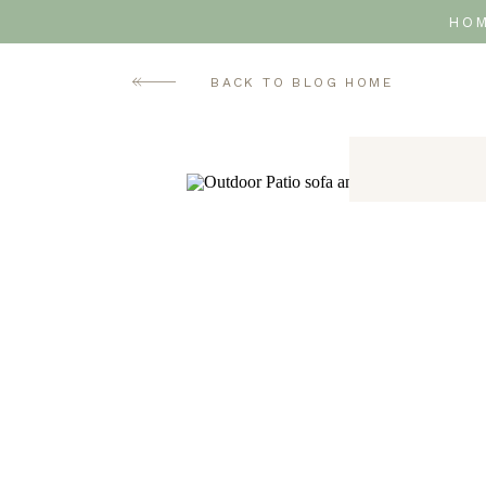
HO
BACK TO BLOG HOME